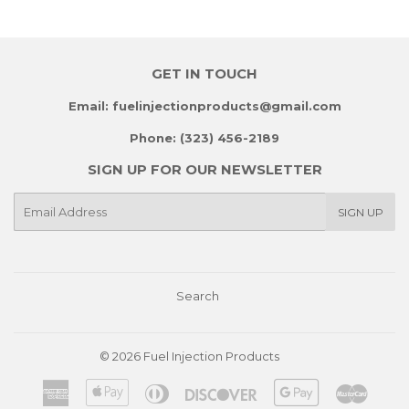
GET IN TOUCH
Email: fuelinjectionproducts@gmail.com
Phone: (323) 456-2189
SIGN UP FOR OUR NEWSLETTER
E-
SIGN UP
mail
Search
© 2026
Fuel Injection Products
American
Apple
Diners
Discover
Google
Master
Express
Pay
Club
Pay