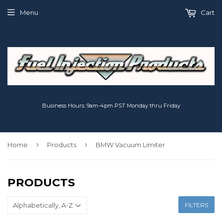
Menu
Cart
Business Hours: 9am-4pm PST Monday thru Friday
›
›
Home
Products
BMW Vacuum Limiter
PRODUCTS
FILTERS