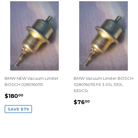
BMW NEW Vacuum Limiter
BMW Vacuum Limiter BOSCH
BOSCH 0280160115
0280160115 Fit 3.0Si, 530i,
630CSi
SALE
$180.00
$180
00
REGULAR
$76.00
PRICE
$76
00
PRICE
SAVE $79